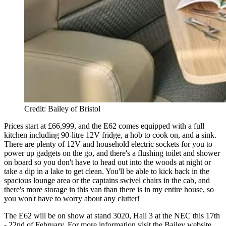
Credit: Bailey of Bristol
Prices start at £66,999, and the E62 comes equipped with a full
kitchen including 90-litre 12V fridge, a hob to cook on, and a sink.
There are plenty of 12V and household electric sockets for you to
power up gadgets on the go, and there's a flushing toilet and shower
on board so you don't have to head out into the woods at night or
take a dip in a lake to get clean. You'll be able to kick back in the
spacious lounge area or the captains swivel chairs in the cab, and
there's more storage in this van than there is in my entire house, so
you won't have to worry about any clutter!
The E62 will be on show at stand 3020, Hall 3 at the NEC this 17th
- 22nd of February. For more information visit the Bailey website