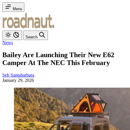
Menu
Search
News
Bailey Are Launching Their New E62
Camper At The NEC This February
Seb Santabarbara
January 29, 2026