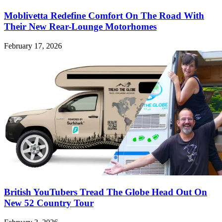
Moblivetta Redefine Comfort On The Road With
Their New Rear-Lounge Motorhomes
February 17, 2026
British YouTubers Tread The Globe Head Out On
New 52 Country Tour