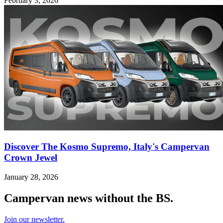
February 3, 2026
Discover The Kosmo Supremo, Italy's Campervan
Crown Jewel
January 28, 2026
Campervan news without the BS.
Join our newsletter.