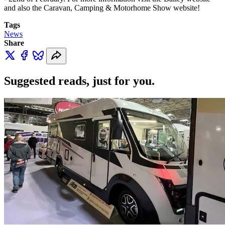
and also the Caravan, Camping & Motorhome Show website!
Tags
News
Share
Suggested reads, just for you.