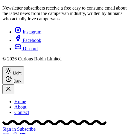
Newsletter subscribers receive a free easy to consume email about
the latest news from the campervan industry, written by humans
who actually love campervans.
Instagram
Facebook
Discord
© 2026 Curious Robin Limited
Light
Dark
Home
About
Contact
Sign in
Subscribe