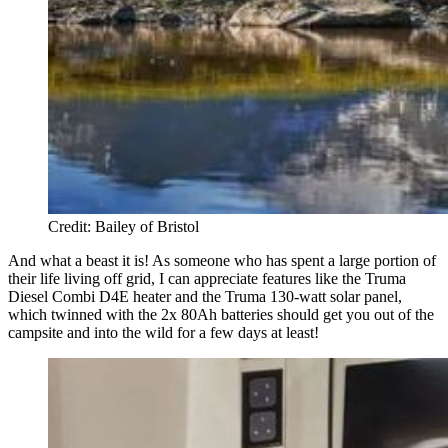
Credit: Bailey of Bristol
And what a beast it is! As someone who has spent a large portion of
their life living off grid, I can appreciate features like the Truma
Diesel Combi D4E heater and the Truma 130-watt solar panel,
which twinned with the 2x 80Ah batteries should get you out of the
campsite and into the wild for a few days at least!