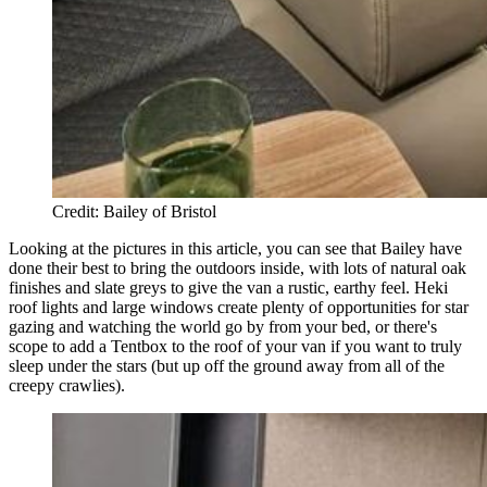
Credit: Bailey of Bristol
Looking at the pictures in this article, you can see that Bailey have
done their best to bring the outdoors inside, with lots of natural oak
finishes and slate greys to give the van a rustic, earthy feel. Heki
roof lights and large windows create plenty of opportunities for star
gazing and watching the world go by from your bed, or there's
scope to add a Tentbox to the roof of your van if you want to truly
sleep under the stars (but up off the ground away from all of the
creepy crawlies).