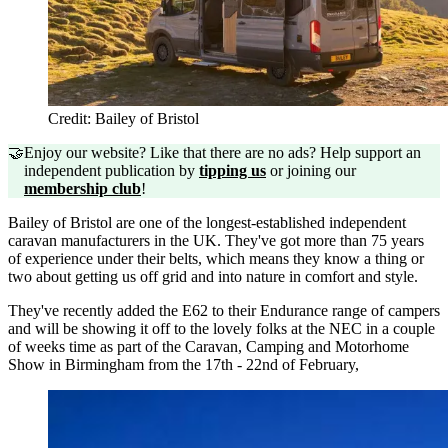
Credit: Bailey of Bristol
🤝
Enjoy our website? Like that there are no ads? Help support an
independent publication by
tipping us
or joining our
membership club
!
Bailey of Bristol are one of the longest-established independent
caravan manufacturers in the UK. They've got more than 75 years
of experience under their belts, which means they know a thing or
two about getting us off grid and into nature in comfort and style.
They've recently added the E62 to their Endurance range of campers
and will be showing it off to the lovely folks at the NEC in a couple
of weeks time as part of the Caravan, Camping and Motorhome
Show in Birmingham from the 17th - 22nd of February,