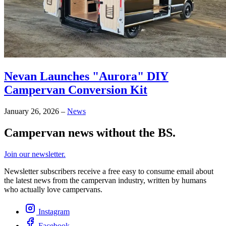
Nevan Launches "Aurora" DIY
Campervan Conversion Kit
January 26, 2026
–
News
Campervan news without the BS.
Join our newsletter.
Newsletter subscribers receive a free easy to consume email about
the latest news from the campervan industry, written by humans
who actually love campervans.
Instagram
Facebook