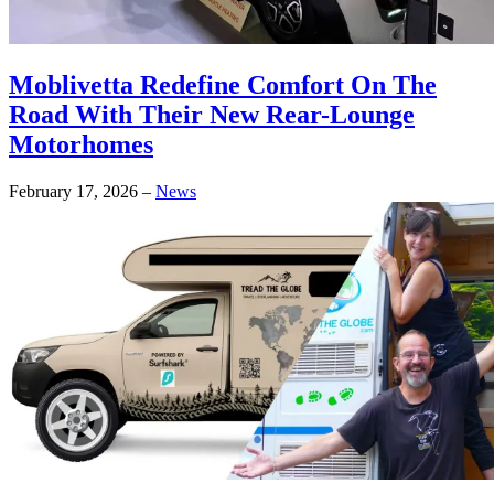
Moblivetta Redefine Comfort On The
Road With Their New Rear-Lounge
Motorhomes
February 17, 2026
–
News