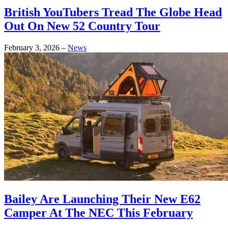
British YouTubers Tread The Globe Head
Out On New 52 Country Tour
February 3, 2026
–
News
Bailey Are Launching Their New E62
Camper At The NEC This February