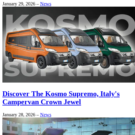
January 29, 2026
–
News
Discover The Kosmo Supremo, Italy's
Campervan Crown Jewel
January 28, 2026
–
News