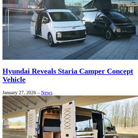
Hyundai Reveals Staria Camper Concept
Vehicle
January 27, 2026
–
News